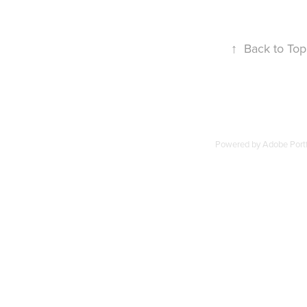
↑
Back to Top
Powered by
Adobe Portf