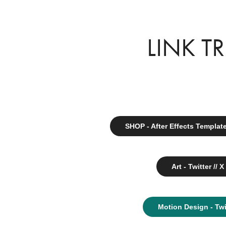
LINK T
SHOP - After Effects Templat
Art - Twitter // X
Motion Design - Twi