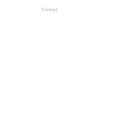
Contact