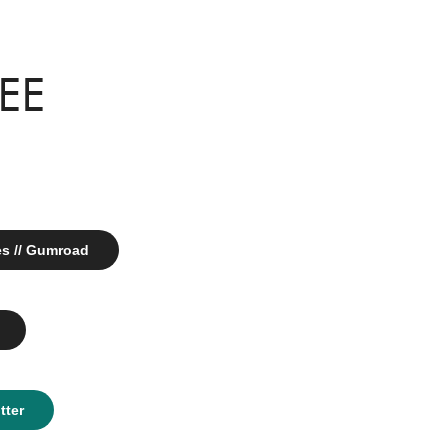
REE
es // Gumroad
tter