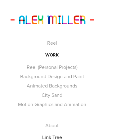
Reel
WORK
Reel (Personal Projects)
Background Design and Paint
Animated Backgrounds
City Sand
Motion Graphics and Animation
About
Link Tree